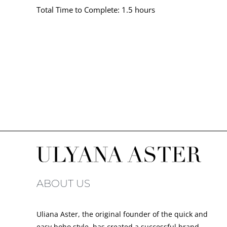
Total Time to Complete: 1.5 hours
ABOUT US
Uliana Aster, the original founder of the quick and
easy boho style, has created a successful brand