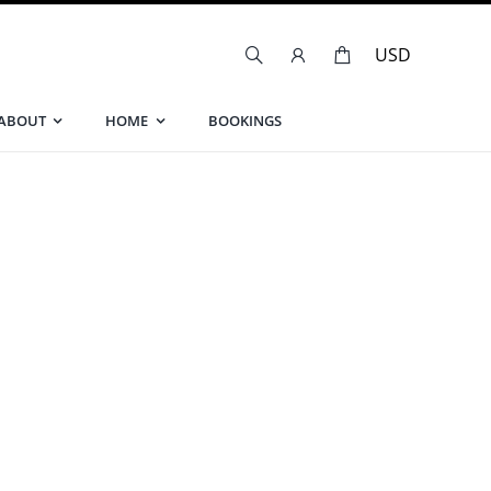
ABOUT
HOME
BOOKINGS