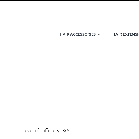
Skip
to
content
HAIR ACCESSORIES
HAIR EXTENS
Level of Difficulty: 3/5