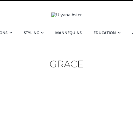
IONS
STYLING
MANNEQUINS
EDUCATION
GRACE