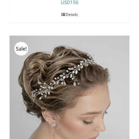
USD
156
Details
Sale!