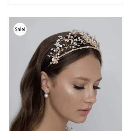
Sale!