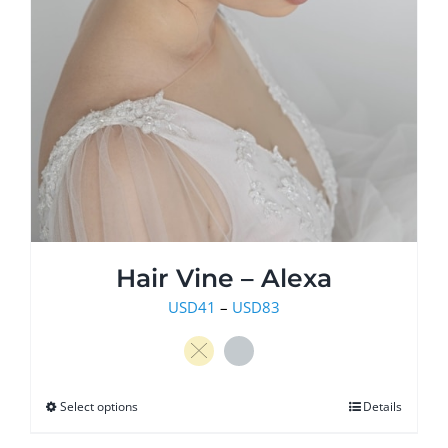
Hair Vine – Alexa
Price
USD
41
–
USD
83
range:
USD41
through
Select options
This
Details
USD83
product