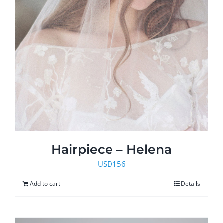
Hairpiece – Helena
USD
156
Add to cart
Details