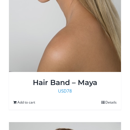
Hair Band – Maya
USD
78
Add to cart
Details