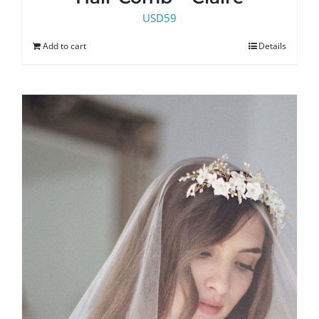
USD
59
Add to cart
Details