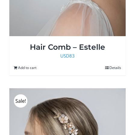
Hair Comb – Estelle
USD
83
Add to cart
Details
Sale!