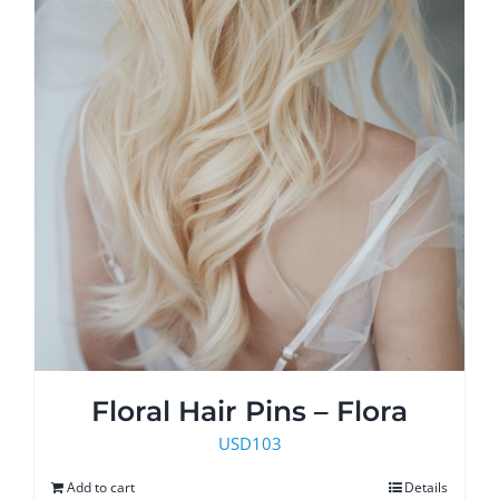
Floral Hair Pins – Flora
USD
103
Add to cart
Details