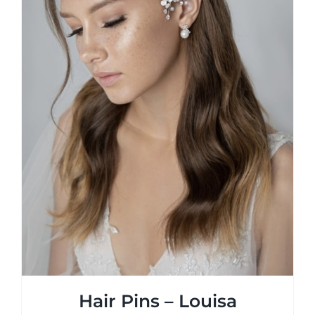
on
the
product
page
Hair Pins – Louisa