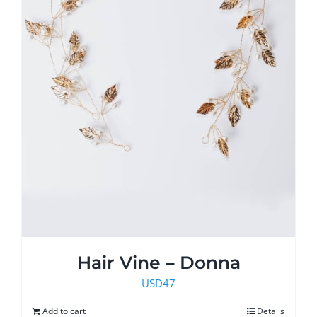
product
page
Hair Vine – Donna
USD
47
Add to cart
Details