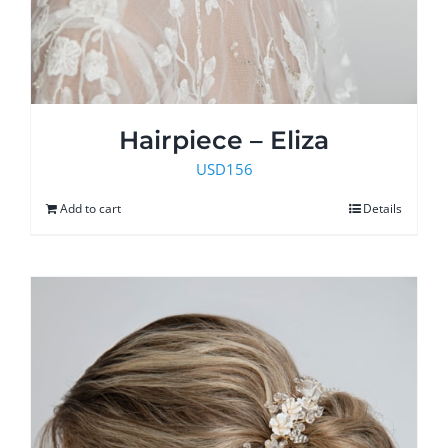
Hairpiece – Eliza
USD
156
Add to cart
Details