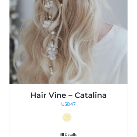
Hair Vine – Catalina
USD
47
Details