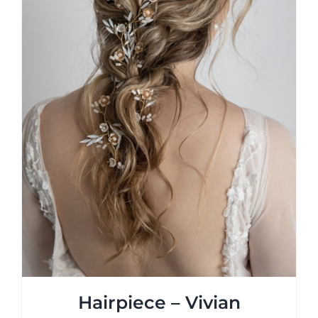
on
the
product
page
Hairpiece – Vivian