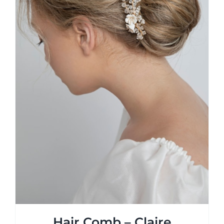
Hair Comb – Claire