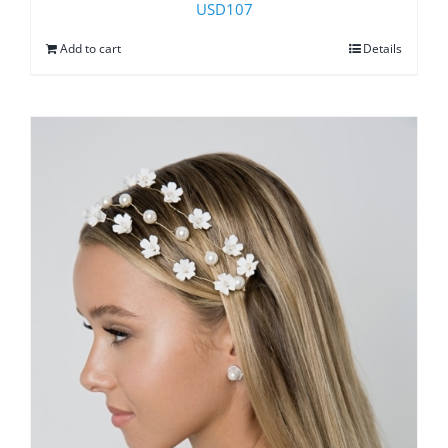
USD
107
Add to cart
Details