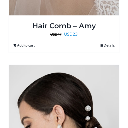
Hair Comb – Amy
Original
Current
USD
23
USD
47
price
price
Add to cart
Details
was:
is:
USD47.
USD23.