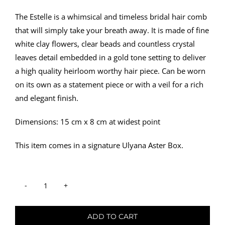
The Estelle is a whimsical and timeless bridal hair comb
that will simply take your breath away. It is made of fine
white clay flowers, clear beads and countless crystal
leaves detail embedded in a gold tone setting to deliver
a high quality heirloom worthy hair piece. Can be worn
on its own as a statement piece or with a veil for a rich
and elegant finish.
Dimensions: 15 cm x 8 cm at widest point
This item comes in a signature Ulyana Aster Box.
Hair
Comb
ADD TO CART
-