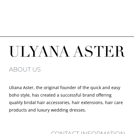
ABOUT US
Uliana Aster, the original founder of the quick and easy
boho style, has created a successful brand offering
quality bridal hair accessories, hair extensions, hair care
products and luxury wedding dresses.
CONTACT INFORMATION