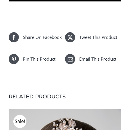
Estelle
quantity
Share On Facebook
Tweet This Product
Pin This Product
Email This Product
RELATED PRODUCTS
Sale!