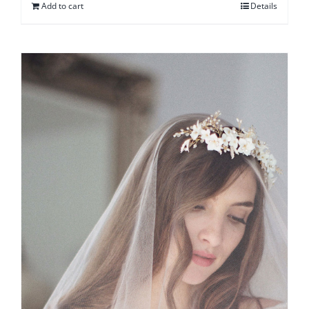
Add to cart
Details