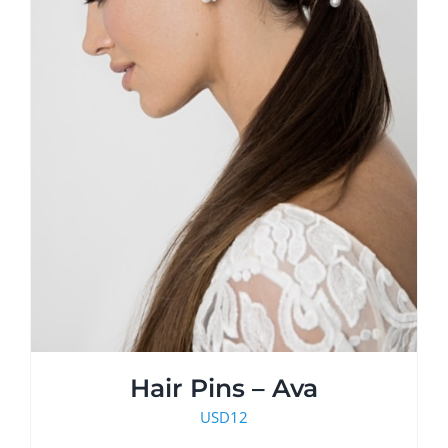
Hair Pins – Ava
USD
12