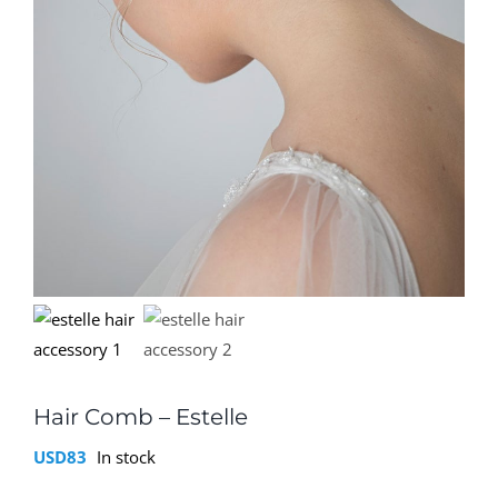
Hair Comb – Estelle
USD
83
In stock