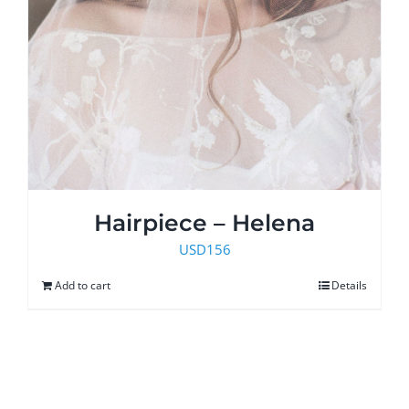
Hairpiece – Helena
USD
156
Add to cart
Details