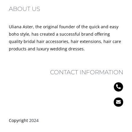
ABOUT US
Uliana Aster, the original founder of the quick and easy
boho style, has created a successful brand offering
quality bridal hair accessories, hair extensions, hair care
products and luxury wedding dresses.
CONTACT INFORMATION
Copyright
2024