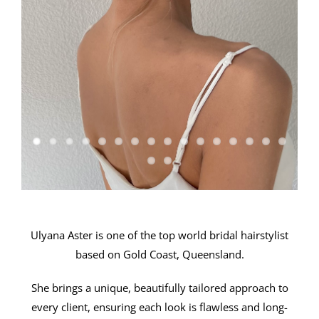
Ulyana Aster is one of the top world bridal hairstylist
based on Gold Coast, Queensland.
She brings a unique, beautifully tailored approach to
every client, ensuring each look is flawless and long-