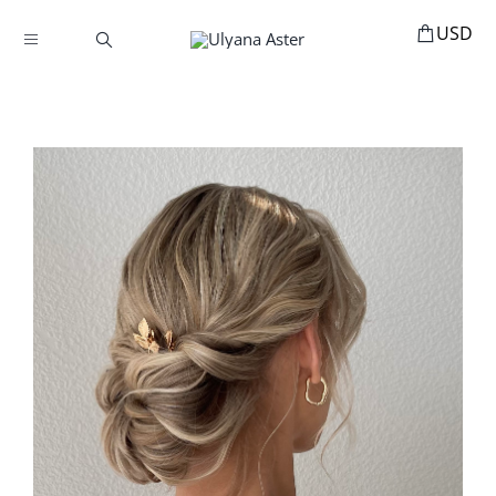
Skip
to
Toggle
content
Navigation
BOOKINGS
HOME
HAIR ACCESSORIES
HAIR EXTENSIONS
STYLING
MANNEQUINS
EDUCATION
MY ACCOUNT
ABOUT