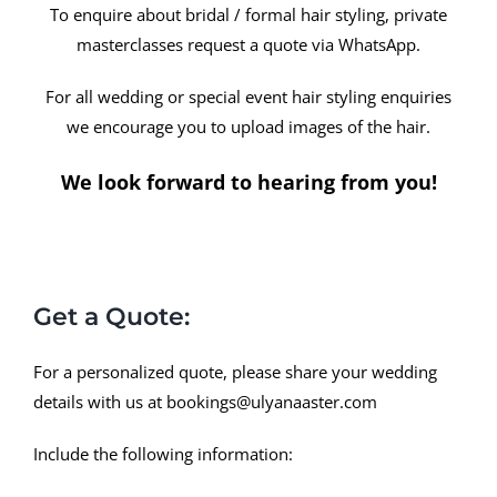
To enquire about bridal / formal hair styling, private
masterclasses request a quote via WhatsApp.
For all wedding or special event hair styling enquiries
we encourage you to upload images of the hair.
We look forward to hearing from you!
Get a Quote:
For a personalized quote, please share your wedding
details with us at
bookings@ulyanaaster.com
Include the following information: