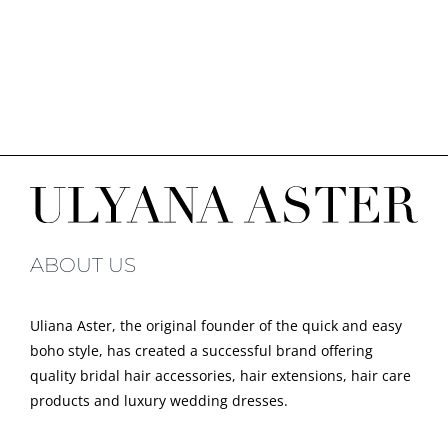
ABOUT US
Uliana Aster, the original founder of the quick and easy
boho style, has created a successful brand offering
quality bridal hair accessories, hair extensions, hair care
products and luxury wedding dresses.