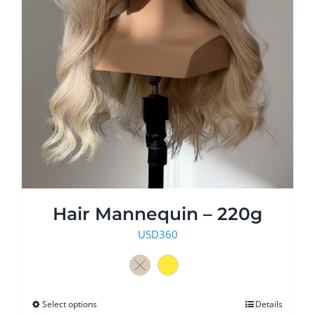
Hair Mannequin – 220g
USD
360
Select options
This
Details