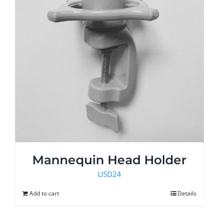
the
product
page
Mannequin Head Holder
USD
24
Add to cart
Details