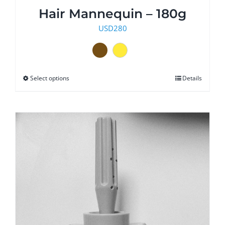
Hair Mannequin – 180g
USD
280
Select options
This
Details
product
has
multiple
variants.
The
options
may
be
chosen
on