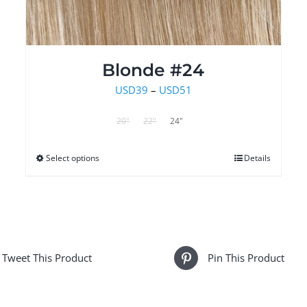
Blonde #24
Price
USD
39
–
USD
51
range:
20"
22"
24"
USD39
through
Select options
This
Details
USD51
product
has
multiple
variants.
The
Tweet This Product
Pin This Product
options
may
be