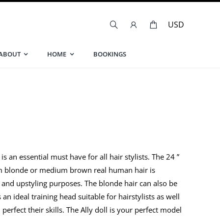
ABOUT
HOME
BOOKINGS
s an essential must have for all hair stylists. The 24 ”
num blonde or medium brown real human hair is
ng and upstyling purposes. The blonde hair can also be
 an ideal training head suitable for hairstylists as well
rfect their skills. The Ally doll is your perfect model