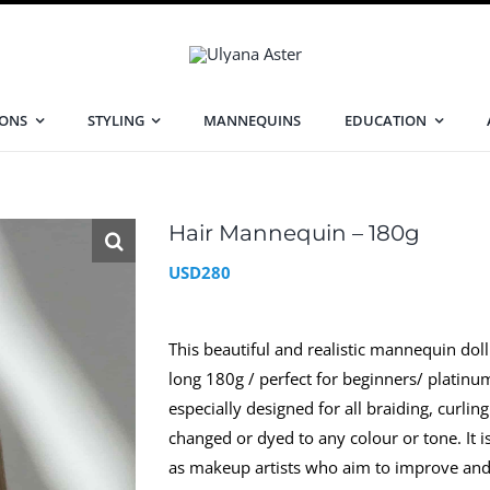
IONS
STYLING
MANNEQUINS
EDUCATION
Hair Mannequin – 180g
USD
280
This beautiful and realistic mannequin doll i
long 180g / perfect for beginners/ plati
especially designed for all braiding, curli
changed or dyed to any colour or tone. It is
as makeup artists who aim to improve and pe