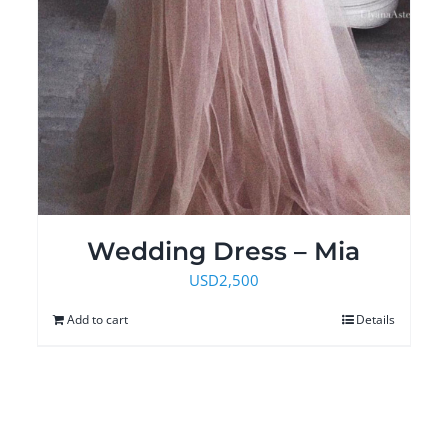
Wedding Dress – Mia
USD
2,500
Add to cart
Details