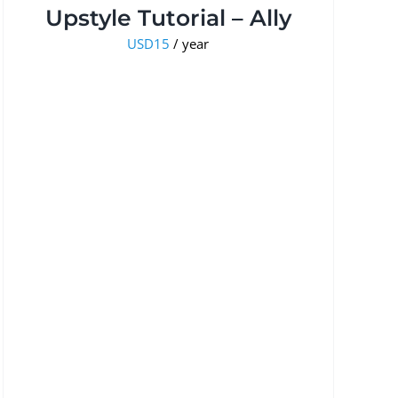
Upstyle Tutorial – Ally
USD
15
/ year