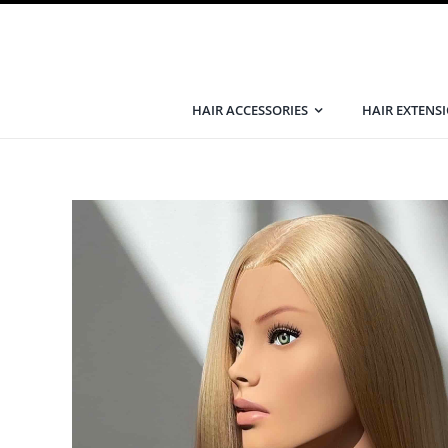
Skip
to
content
HAIR ACCESSORIES
HAIR EXTENS