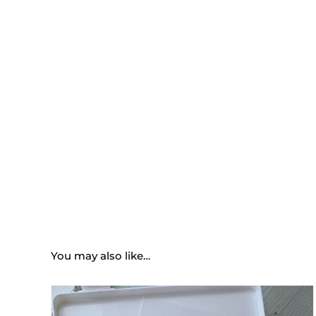
You may also like…