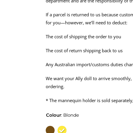
department and are the responsibility of t
If a parcel is returned to us because custo
for you—however, we’ll need to deduct:
The cost of shipping the order to you
The cost of return shipping back to us
Any Australian import/customs duties char
We want your Ally doll to arrive smoothly,
ordering.
* The mannequin holder is sold separately
Colour
:
Blonde