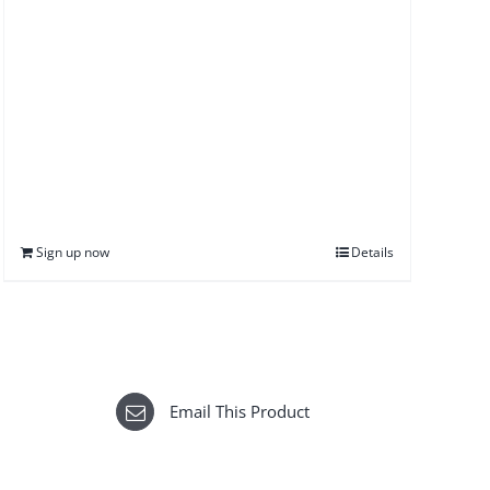
Sign up now
Details
Email This Product