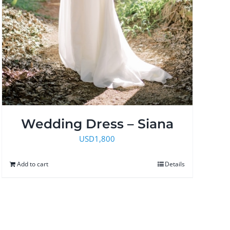
Wedding Dress – Siana
USD
1,800
Add to cart
Details