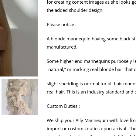
for creating content images as she looks g
the added shoulder design.
Please notice :
A blonde mannequin having some black stra
manufactured.
Some higher-end mannequins purposely lea
“natural,” mimicking real blonde hair that 
slight shedding is normal for all hair man
real hair. This is an industry standard and 
Custom Duties :
We ship your Ally Mannequin with love fro
import or customs duties upon arrival. Th