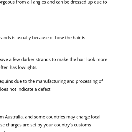
orgeous from all angles and can be dressed up due to
nds is usually because of how the hair is
ve a few darker strands to make the hair look more
often has lowlights.
nequins due to the manufacturing and processing of
does not indicate a defect.
m Australia, and some countries may charge local
ese charges are set by your country’s customs