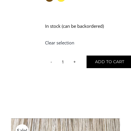
In stock (can be backordered)
Clear selection
ADD TO CART
Hair
Mannequin
-
180g
quantity
Sale!