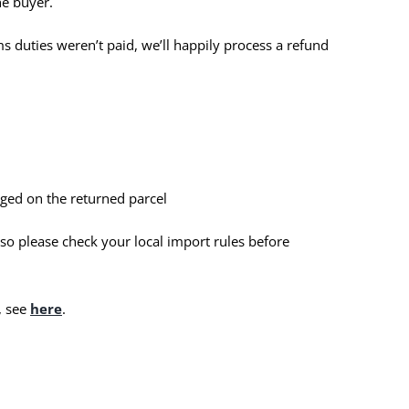
he buyer.
ms duties weren’t paid, we’ll happily process a refund
ged on the returned parcel
 so please check your local import rules before
, see
here
.