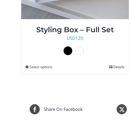
Styling Box – Full Set
USD
120
Select options
This
Details
product
has
multiple
variants.
The
Share On Facebook
options
may
be