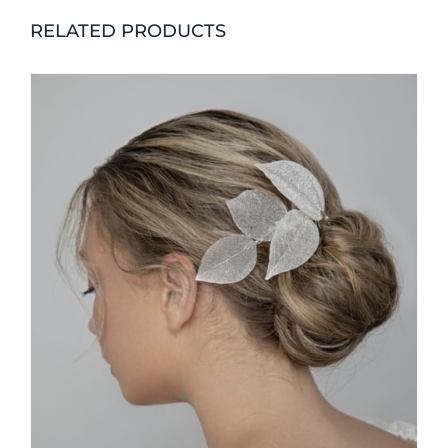
RELATED PRODUCTS