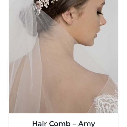
Hair Comb – Amy