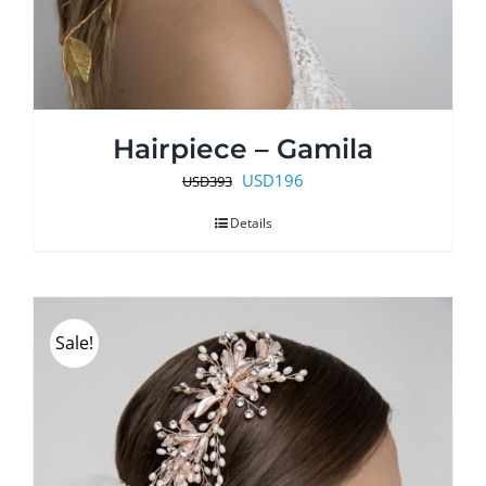
Hairpiece – Gamila
Original
Current
USD
196
USD
393
price
price
Details
was:
is:
USD393.
USD196.
Sale!