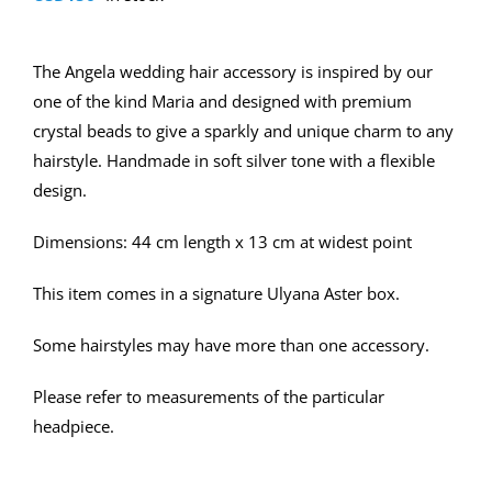
The Angela wedding hair accessory is inspired by our
one of the kind Maria and designed with premium
crystal beads to give a sparkly and unique charm to any
hairstyle. Handmade in soft silver tone with a flexible
design.
Dimensions: 44 cm length x 13 cm at widest point
This item comes in a signature Ulyana Aster box.
Some hairstyles may have more than one accessory.
Please refer to measurements of the particular
headpiece.