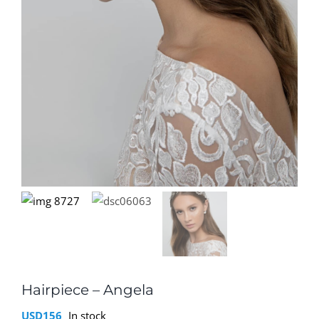
Hairpiece – Angela
USD
156
In stock