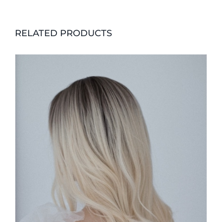
RELATED PRODUCTS