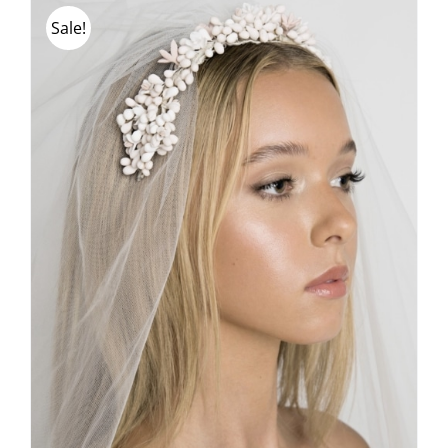
Sale!