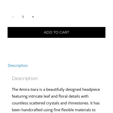
was:
is:
USD47.
USD23.
Hair
Tiara
ADD TO CART
-
Amira
quantity
Description
Description
The Amira tiara is a beautifully designed headpiece
featuring intricate leaf and floral details with
countless scattered crystals and rhinestones. It has
been handcrafted using fine flexible materials to