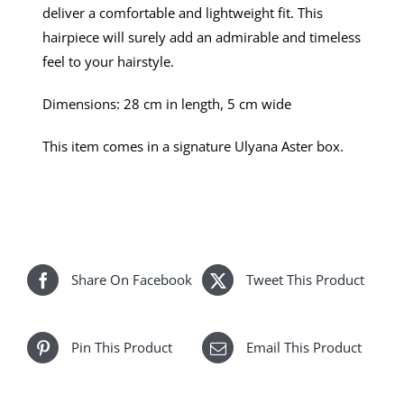
deliver a comfortable and lightweight fit. This
hairpiece will surely add an admirable and timeless
feel to your hairstyle.
Dimensions: 28 cm in length, 5 cm wide
This item comes in a signature Ulyana Aster box.
Share On Facebook
Tweet This Product
Pin This Product
Email This Product