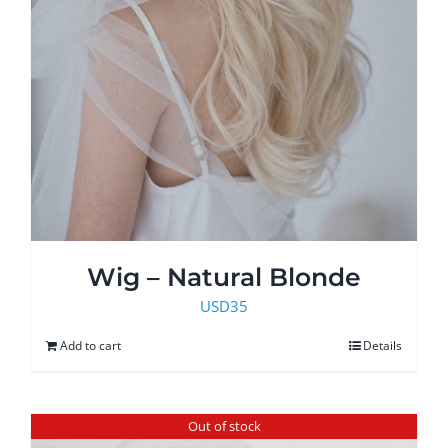
Wig – Natural Blonde
USD
35
Add to cart
Details
Out of stock