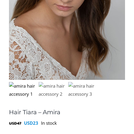
Hair Tiara – Amira
Original
Current
USD
23
In stock
USD
47
price
price