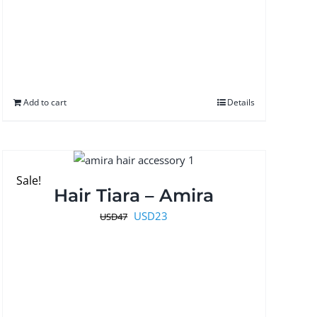
Add to cart
Details
Sale!
Hair Tiara – Amira
Original
Current
USD
23
USD
47
price
price
was:
is:
USD47.
USD23.