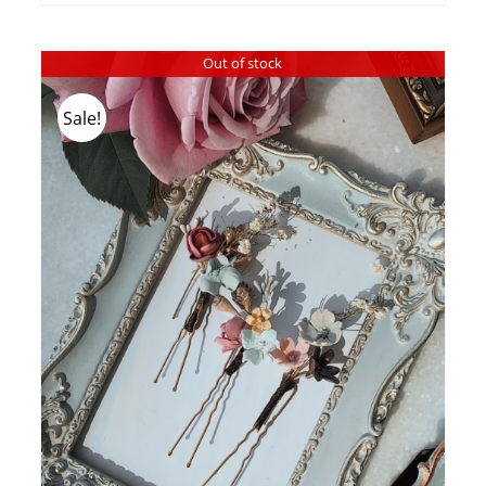
Out of stock
Sale!