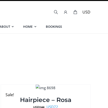
ABOUT
HOME
BOOKINGS
Sale!
Hairpiece – Rosa
Original
Current
USD
72
USD
144