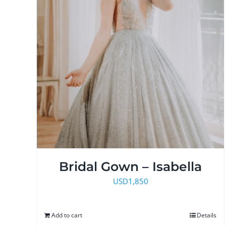
Bridal Gown – Isabella
USD
1,850
Add to cart
Details