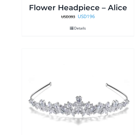
Flower Headpiece – Alice
Original
Current
USD
196
USD
393
price
price
Details
was:
is:
USD393.
USD196.