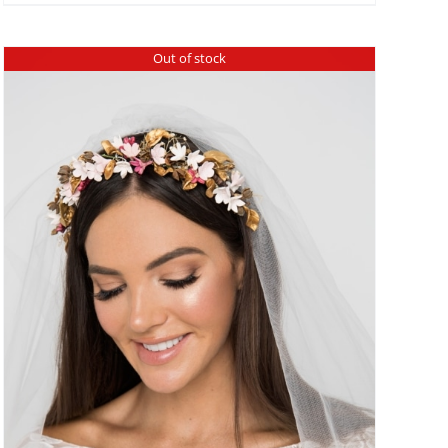
Out of stock