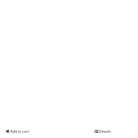
Add to cart
Details