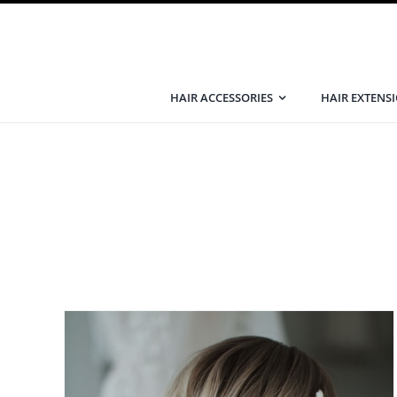
Skip
to
content
HAIR ACCESSORIES
HAIR EXTENS