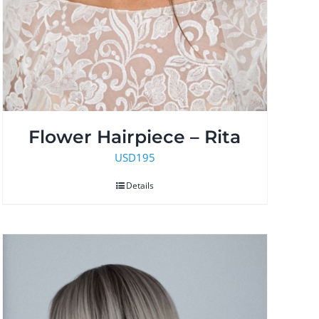
Flower Hairpiece – Rita
USD
195
Details