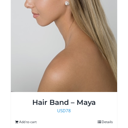
Hair Band – Maya
USD
78
Add to cart
Details