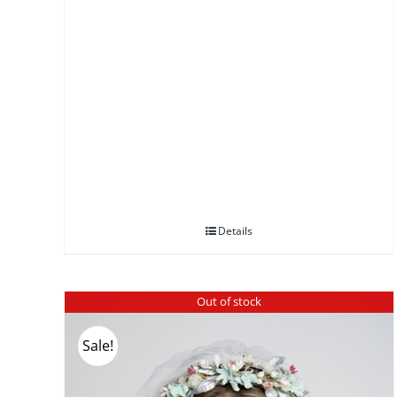
Details
Out of stock
Sale!