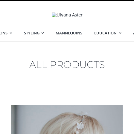
IONS
STYLING
MANNEQUINS
EDUCATION
ALL PRODUCTS