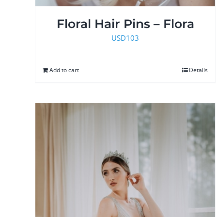
Floral Hair Pins – Flora
USD
103
Add to cart
Details