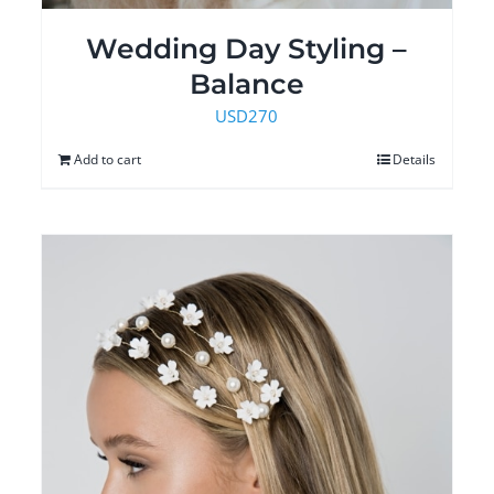
Wedding Day Styling –
Balance
USD
270
Add to cart
Details