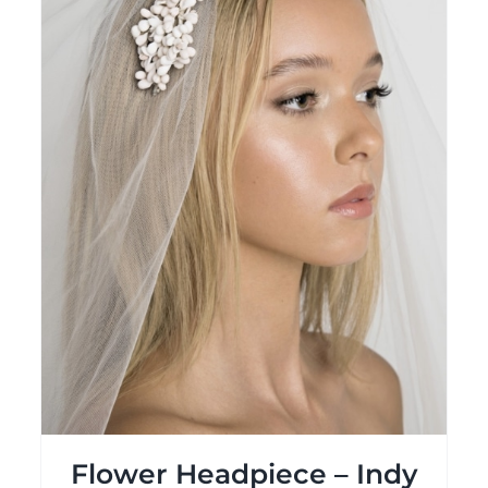
Flower Headpiece – Indy