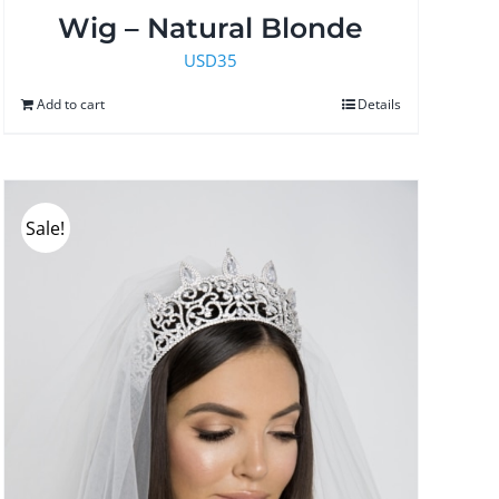
Wig – Natural Blonde
USD
35
Add to cart
Details
Sale!