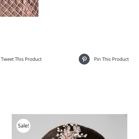
Tweet This Product
Pin This Product
Sale!