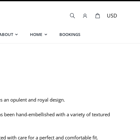
ABOUT
HOME
BOOKINGS
s an opulent and royal design.
has been hand-embellished with a variety of textured
ed with care for a perfect and comfortable fit.