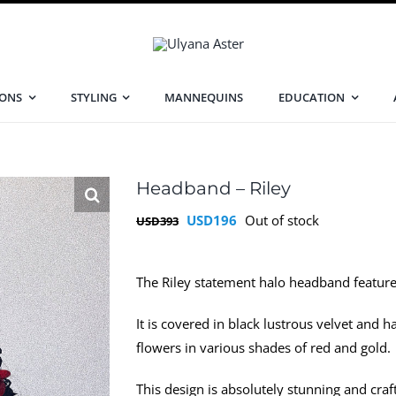
IONS
STYLING
MANNEQUINS
EDUCATION
Headband – Riley
Original
Current
USD
196
Out of stock
USD
393
price
price
was:
is:
The Riley statement halo headband feature
USD393.
USD196.
It is covered in black lustrous velvet and 
flowers in various shades of red and gold.
This design is absolutely stunning and craft