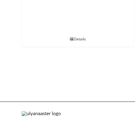
Details
ABOUT US