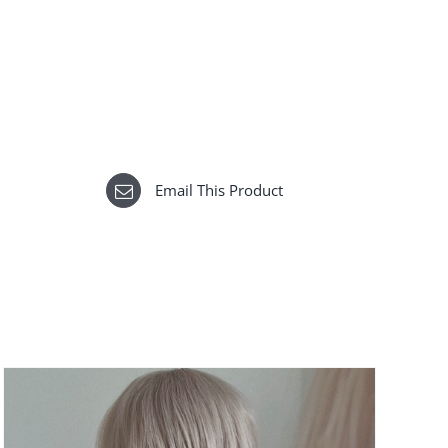
Email This Product