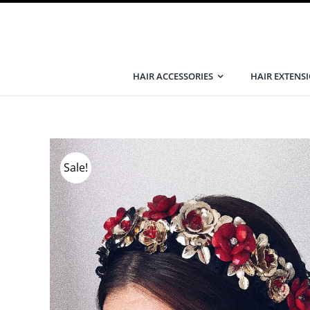
Skip
to
content
HAIR ACCESSORIES
HAIR EXTENS
Sale!