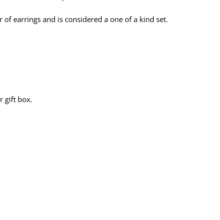
f earrings and is considered a one of a kind set.
 gift box.