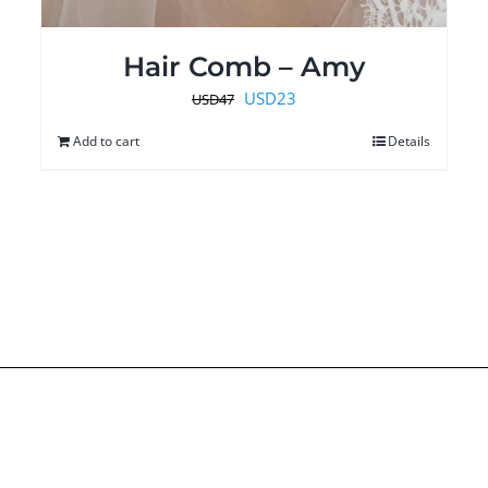
Hair Comb – Amy
Original
Current
USD
23
USD
47
price
price
Add to cart
Details
was:
is:
USD47.
USD23.