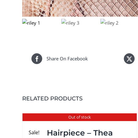
Share On Facebook
RELATED PRODUCTS
Out of stock
Hairpiece – Thea
Sale!