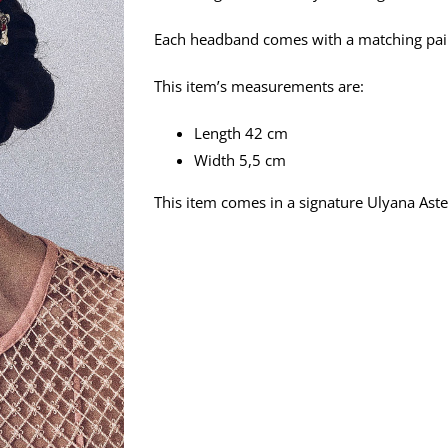
Each headband comes with a matching pair o
This item’s measurements are:
Length 42 cm
Width 5,5 cm
This item comes in a signature Ulyana Aster