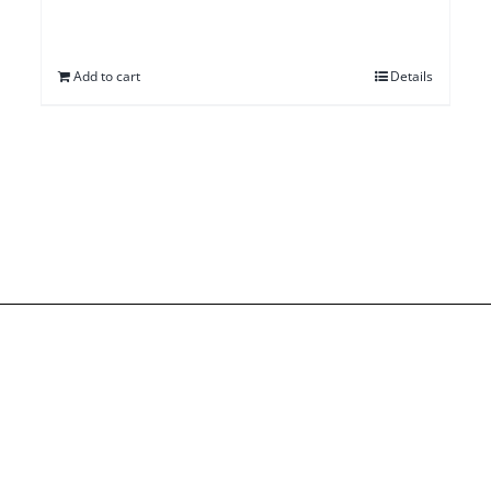
Add to cart
Details