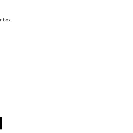
r box.