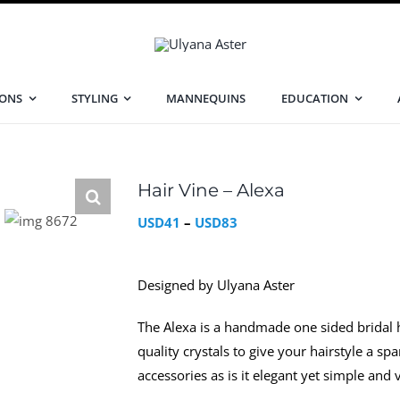
IONS
STYLING
MANNEQUINS
EDUCATION
Hair Vine – Alexa
Price
USD
41
–
USD
83
range:
USD41
Designed by Ulyana Aster
through
USD83
The Alexa is a handmade one sided bridal
quality crystals to give your hairstyle a sp
accessories as is it elegant yet simple and 