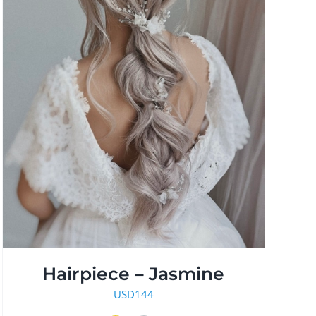
Hairpiece – Jasmine
USD
144