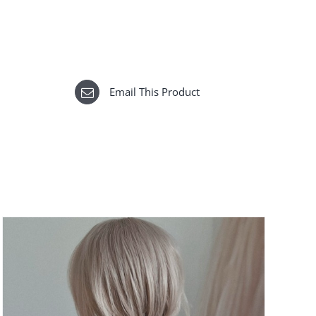
Email This Product