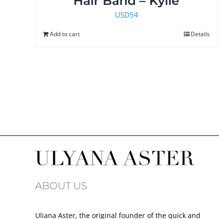
Hair Band – Kylie
USD
54
Add to cart
Details
ABOUT US
Uliana Aster, the original founder of the quick and