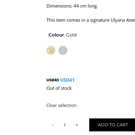
Dimensions: 44 cm long.
This item comes in a signature Ulyana Aste
Colour
:
Gold
USD
41
USD
83
Original
Current
Out of stock
price
price
was:
is:
Clear selection
USD83.
USD41.
ADD TO CART
Hair