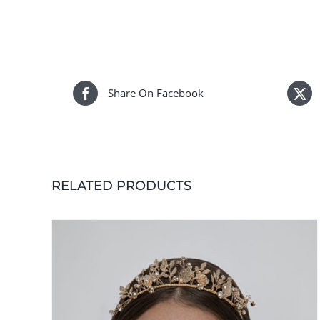
Share On Facebook
RELATED PRODUCTS