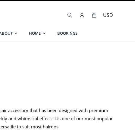
ABOUT
HOME
BOOKINGS
 hair accessory that has been designed with premium
arkly and whimsical effect. It is one of our most popular
versatile to suit most hairdos.