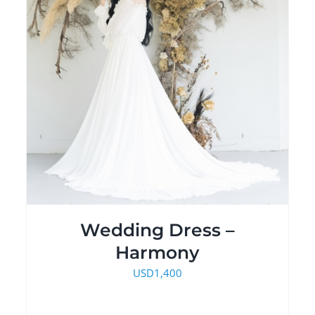
Wedding Dress –
Harmony
USD
1,400