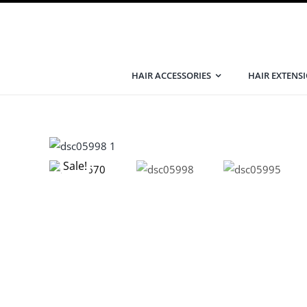
Skip
to
content
HAIR ACCESSORIES
HAIR EXTENS
Sale!