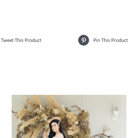
Vine
-
Alexa
quantity
Tweet This Product
Pin This Product