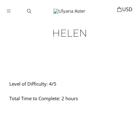
Skip
to
Toggle
content
Navigation
BOOKINGS
HELEN
HOME
HAIR ACCESSORIES
HAIR EXTENSIONS
STYLING
Level of Difficulty: 4/5
MANNEQUINS
Total Time to Complete: 2 hours
EDUCATION
MY ACCOUNT
ABOUT