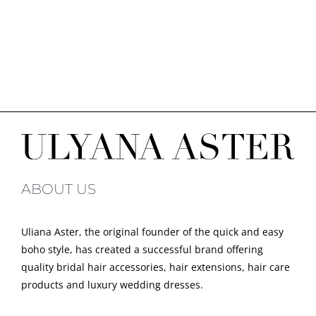
ABOUT US
Uliana Aster, the original founder of the quick and easy
boho style, has created a successful brand offering
quality bridal hair accessories, hair extensions, hair care
products and luxury wedding dresses.