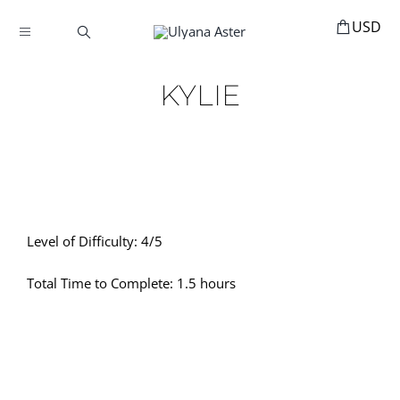
Skip
to
Toggle
content
Navigation
BOOKINGS
KYLIE
HOME
HAIR ACCESSORIES
HAIR EXTENSIONS
STYLING
Level of Difficulty: 4/5
MANNEQUINS
Total Time to Complete: 1.5 hours
EDUCATION
MY ACCOUNT
ABOUT