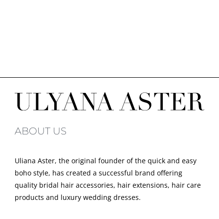
ABOUT US
Uliana Aster, the original founder of the quick and easy
boho style, has created a successful brand offering
quality bridal hair accessories, hair extensions, hair care
products and luxury wedding dresses.