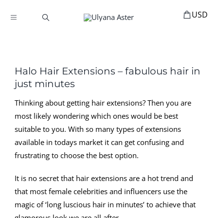
Skip
to
Toggle
content
Navigation
BOOKINGS
HOME
Halo Hair Extensions – fabulous hair in
HAIR ACCESSORIES
just minutes
HAIR EXTENSIONS
Thinking about getting hair extensions? Then you are
most likely wondering which ones would be best
STYLING
suitable to you. With so many types of extensions
MANNEQUINS
available in todays market it can get confusing and
frustrating to choose the best option.
EDUCATION
MY ACCOUNT
It is no secret that hair extensions are a hot trend and
that most female celebrities and influencers use the
ABOUT
magic of ‘long luscious hair in minutes’ to achieve that
glamorous look we are all after.