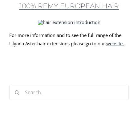
100% REMY EUROPEAN HAIR
For more information and to see the full range of the
Ulyana Aster hair extensions please go to our
website
.
Search
for: