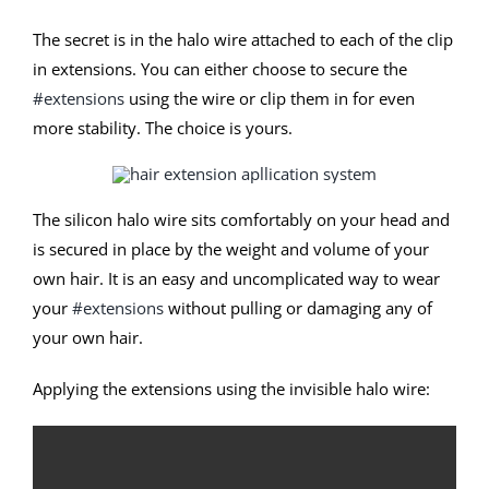
The secret is in the halo wire attached to each of the clip
in extensions. You can either choose to secure the
#extensions
using the wire or clip them in for even
more stability. The choice is yours.
The silicon halo wire sits comfortably on your head and
is secured in place by the weight and volume of your
own hair. It is an easy and uncomplicated way to wear
your
#extensions
without pulling or damaging any of
your own hair.
Applying the extensions using the invisible halo wire: