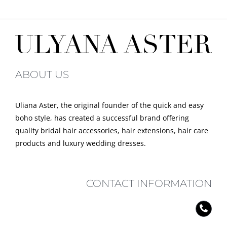
ABOUT US
Uliana Aster, the original founder of the quick and easy
boho style, has created a successful brand offering
quality bridal hair accessories, hair extensions, hair care
products and luxury wedding dresses.
CONTACT INFORMATION