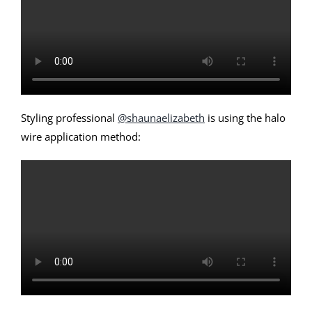
Styling professional
@shaunaelizabeth
is using the halo
wire application method: