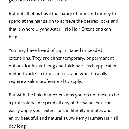
But not all of us have the luxury of time and money to
spend at the hair salon to achieve the desired locks and
that is where Ulyana Aster Halo Hair Extensions can
help.
You may have heard of clip in, taped or beaded
extensions. They are either temporary, or permanent
options for instant long and thick hair. Each application
method varies in time and cost and would usually
require a salon professional to apply.
But with the halo hair extensions you do not need to be
a professional or spend all day at the salon. You can
easily apply your extensions in literally minutes and
enjoy beautiful and natural 100% Remy Human Hair all
day long.