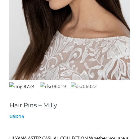
Hair Pins – Milly
USD
15
ULYANA ASTER CASUAL COLLECTION Whether you are a