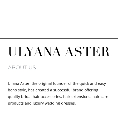
ABOUT US
Uliana Aster, the original founder of the quick and easy
boho style, has created a successful brand offering
quality bridal hair accessories, hair extensions, hair care
products and luxury wedding dresses.