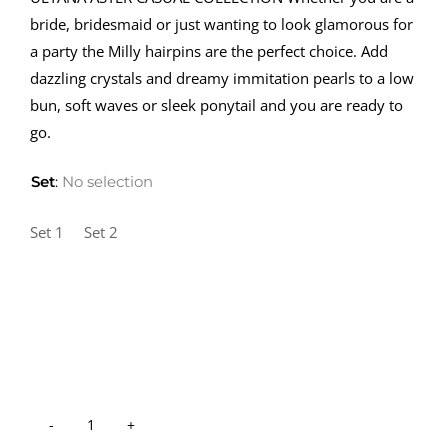
bride, bridesmaid or just wanting to look glamorous for
a party the Milly hairpins are the perfect choice. Add
dazzling crystals and dreamy immitation pearls to a low
bun, soft waves or sleek ponytail and you are ready to
go.
Set
:
No selection
Set 1
Set 2
Hair