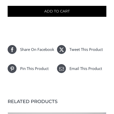
Pins
-
ADD TO CART
Milly
quantity
Share On Facebook
Tweet This Product
Pin This Product
Email This Product
RELATED PRODUCTS