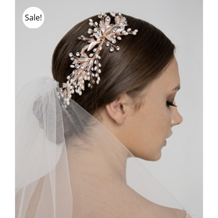
Sale!