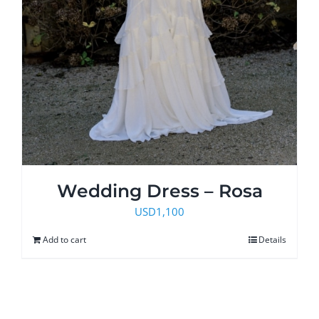
Wedding Dress – Rosa
USD
1,100
Add to cart
Details