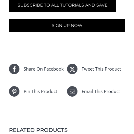
SUBSCRIBE TO ALL TUTORIALS AND SAVE
SIGN UP NOW
Share On Facebook
Tweet This Product
Pin This Product
Email This Product
RELATED PRODUCTS