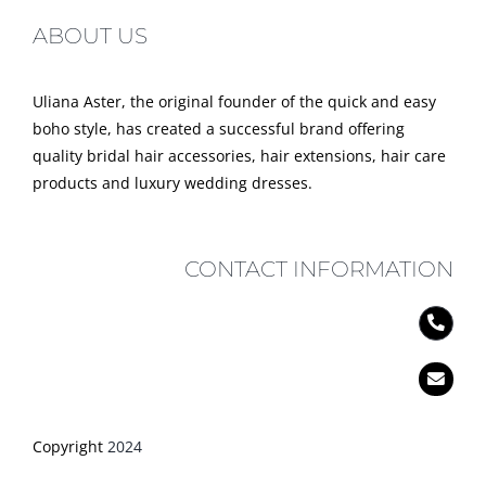
ABOUT US
Uliana Aster, the original founder of the quick and easy
boho style, has created a successful brand offering
quality bridal hair accessories, hair extensions, hair care
products and luxury wedding dresses.
CONTACT INFORMATION
Copyright
2024