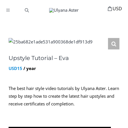
Skip
to
Toggle
content
Navigation
BOOKINGS
HOME
HAIR ACCESSORIES
HAIR EXTENSIONS
Upstyle Tutorial – Eva
STYLING
USD
15
/ year
MANNEQUINS
The best hair style video tutorials by Ulyana Aster. Learn
EDUCATION
step by step how to create the latest hair upstyles and
MY ACCOUNT
receive certificates of completion.
ABOUT