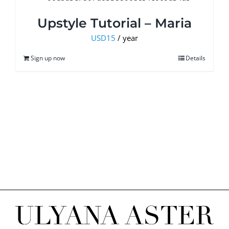
Upstyle Tutorial – Maria
USD
15
/ year
Sign up now
Details