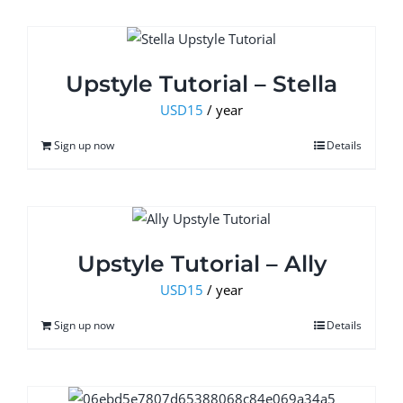
Upstyle Tutorial – Stella
USD
15
/ year
Sign up now
Details
Upstyle Tutorial – Ally
USD
15
/ year
Sign up now
Details