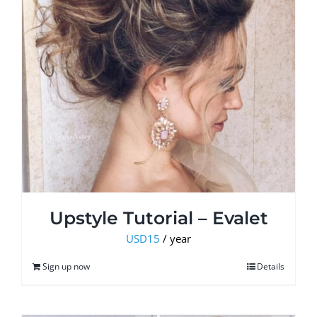
Upstyle Tutorial – Evalet
USD
15
/ year
Sign up now
Details