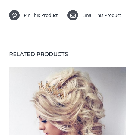
Pin This Product
Email This Product
RELATED PRODUCTS