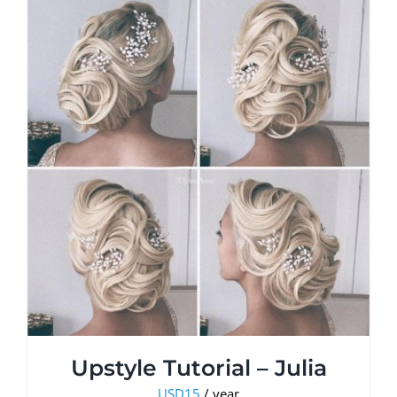
Upstyle Tutorial – Julia
USD
15
/ year