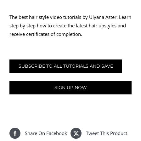
The best hair style video tutorials by Ulyana Aster. Learn
step by step how to create the latest hair upstyles and
receive certificates of completion.
SUBSCRIBE TO ALL TUTORIALS AND SAVE
SIGN UP NOW
Share On Facebook
Tweet This Product