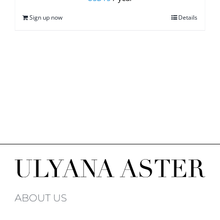
Sign up now
Details
ABOUT US