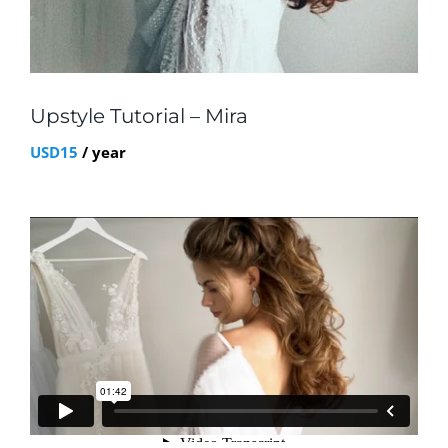
Upstyle Tutorial – Mira
USD
15
/ year