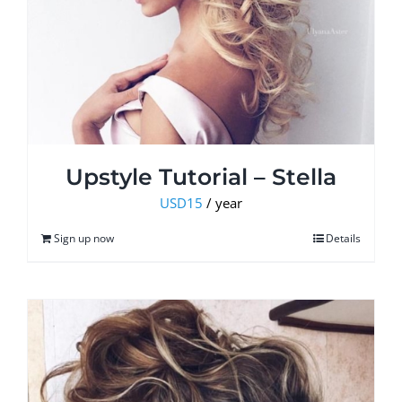
Upstyle Tutorial – Stella
USD
15
/ year
Sign up now
Details