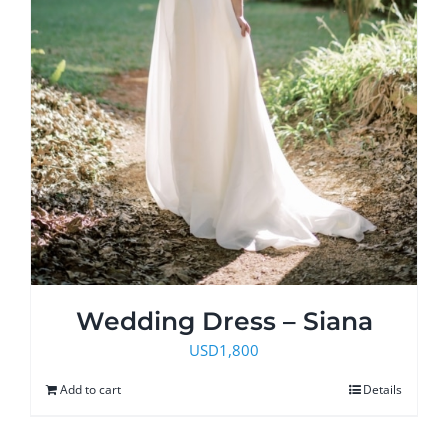
Wedding Dress – Siana
USD
1,800
Add to cart
Details