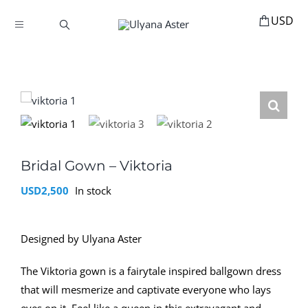
Skip
to
Toggle
content
Navigation
BOOKINGS
HOME
HAIR ACCESSORIES
HAIR EXTENSIONS
STYLING
Bridal Gown – Viktoria
USD
2,500
In stock
MANNEQUINS
EDUCATION
Designed by Ulyana Aster
MY ACCOUNT
The Viktoria gown is a fairytale inspired ballgown dress
ABOUT
that will mesmerize and captivate everyone who lays