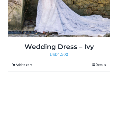
Wedding Dress – Ivy
USD
1,500
Add to cart
Details