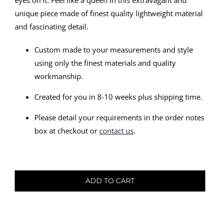
eyes on it. Feel like a queen in this extravagant and
unique piece made of finest quality lightweight material
and fascinating detail.
Custom made to your measurements and style
using only the finest materials and quality
workmanship.
Created for you in 8-10 weeks plus shipping time.
Please detail your requirements in the order notes
box at checkout or
contact us
.
Bridal
Gown
ADD TO CART
-
Viktoria
quantity