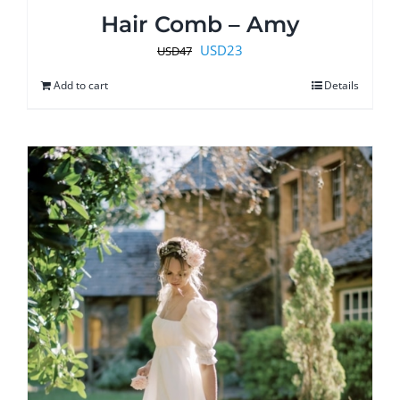
Hair Comb – Amy
Original
Current
USD
23
USD
47
price
price
Add to cart
Details
was:
is:
USD47.
USD23.