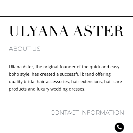
ABOUT US
Uliana Aster, the original founder of the quick and easy
boho style, has created a successful brand offering
quality bridal hair accessories, hair extensions, hair care
products and luxury wedding dresses.
CONTACT INFORMATION