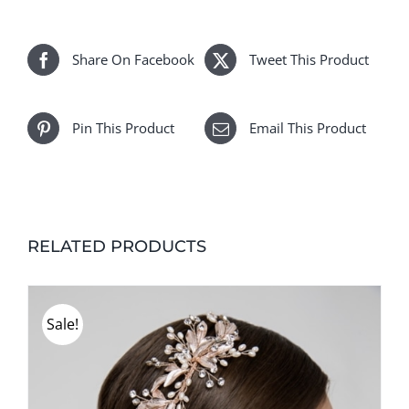
Share On Facebook
Tweet This Product
Pin This Product
Email This Product
RELATED PRODUCTS
Sale!