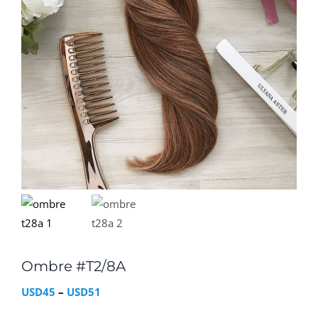
Ombre #T2/8A
Price
USD
45
–
USD
51
range: