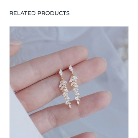
RELATED PRODUCTS