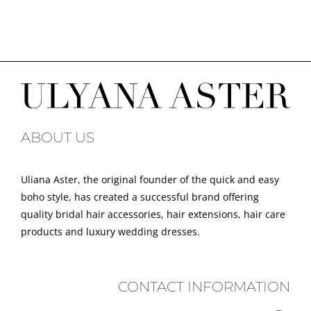
ABOUT US
Uliana Aster, the original founder of the quick and easy
boho style, has created a successful brand offering
quality bridal hair accessories, hair extensions, hair care
products and luxury wedding dresses.
CONTACT INFORMATION