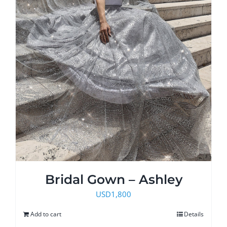
Bridal Gown – Ashley
USD
1,800
Add to cart
Details