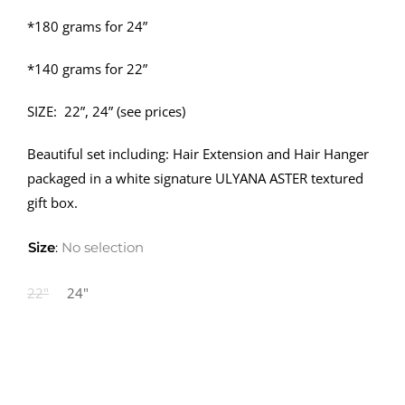
*180 grams for 24”
*140 grams for 22”
SIZE: 22”, 24” (see prices)
Beautiful set including: Hair Extension and Hair Hanger
packaged in a white signature ULYANA ASTER textured
gift box.
Size
:
No selection
22"
24"