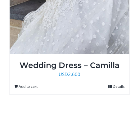
Wedding Dress – Camilla
USD
2,600
Add to cart
Details