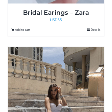
Bridal Earings – Zara
USD
55
Add to cart
Details