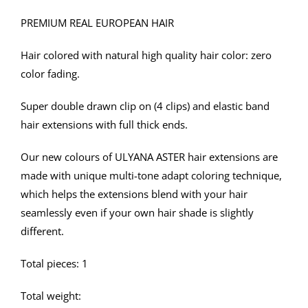
USD45
PREMIUM REAL EUROPEAN HAIR
through
USD51
Hair colored with natural high quality hair color: zero
color fading.
Super double drawn clip on (4 clips) and elastic band
hair extensions with full thick ends.
Our new colours of ULYANA ASTER hair extensions are
made with unique multi-tone adapt coloring technique,
which helps the extensions blend with your hair
seamlessly even if your own hair shade is slightly
different.
Total pieces: 1
Total weight: