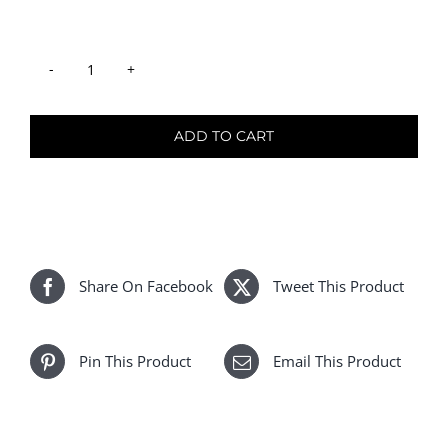
Ombre
#T2/8A
quantity
ADD TO CART
Share On Facebook
Tweet This Product
Pin This Product
Email This Product